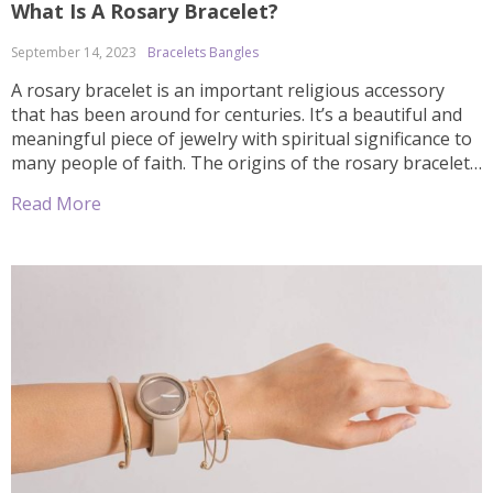
What Is A Rosary Bracelet?
September 14, 2023
Bracelets Bangles
A rosary bracelet is an important religious accessory
that has been around for centuries. It’s a beautiful and
meaningful piece of jewelry with spiritual significance to
many people of faith. The origins of the rosary bracelet
can be traced back to the 16th century, when it first
Read More
became popular among Catholics as a way to […]