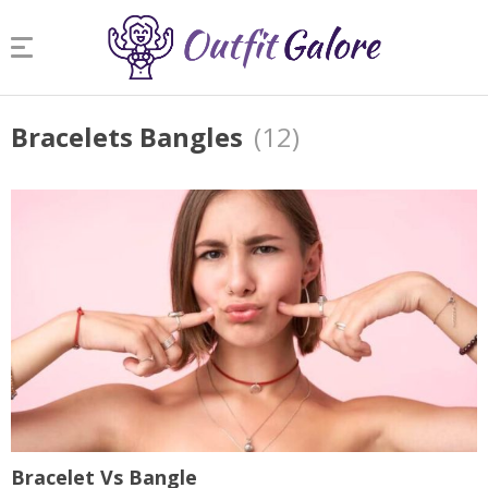
Bracelets Bangles
(12)
Bracelet Vs Bangle