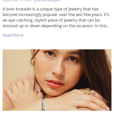
September 19, 2023
Bracelets Bangles
A bolo bracelet is a unique type of jewelry that has
become increasingly popular over the last few years. It’s
an eye-catching, stylish piece of jewelry that can be
dressed up or down depending on the occasion. In this
article, we’ll explore what bolo bracelets are and how you
Read More
can incorporate them into your wardrobe […]