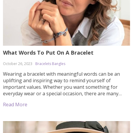
What Words To Put On A Bracelet
October 26, 2023
Bracelets Bangles
Wearing a bracelet with meaningful words can be an
uplifting and inspiring way to remind yourself of
important values. Whether you want something for
everyday wear or a special occasion, there are many
options available when it comes to picking the right
Read More
words for your bracelet. In this article, we’ll explore some
tips on how […]