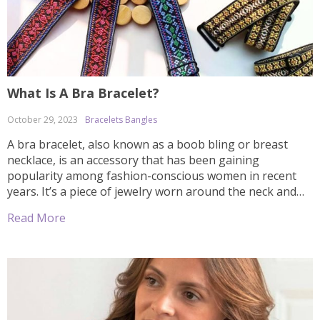
What Is A Bra Bracelet?
October 29, 2023
Bracelets Bangles
A bra bracelet, also known as a boob bling or breast
necklace, is an accessory that has been gaining
popularity among fashion-conscious women in recent
years. It’s a piece of jewelry worn around the neck and
chest area to add an extra bit of sparkle and shimmer to
Read More
your outfit. Worn alone, it can give […]