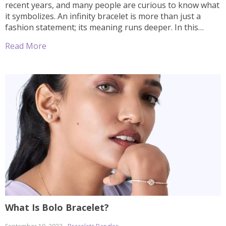
recent years, and many people are curious to know what
it symbolizes. An infinity bracelet is more than just a
fashion statement; its meaning runs deeper. In this
article, we will explore the symbolism behind the infinity
Read More
bracelet and discover why so many people find it […]
What Is Bolo Bracelet?