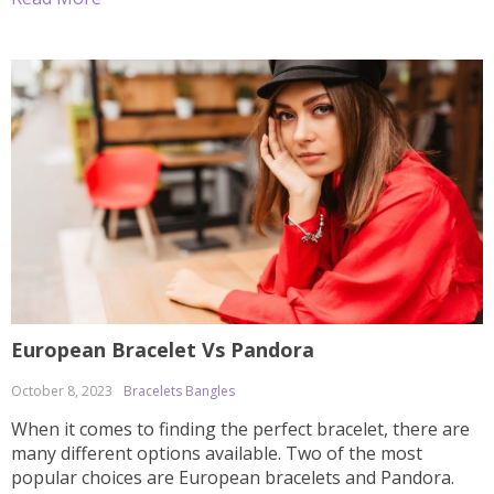
European Bracelet Vs Pandora
October 8, 2023
Bracelets Bangles
When it comes to finding the perfect bracelet, there are
many different options available. Two of the most
popular choices are European bracelets and Pandora.