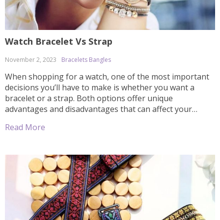
Watch Bracelet Vs Strap
November 2, 2023
Bracelets Bangles
When shopping for a watch, one of the most important
decisions you’ll have to make is whether you want a
bracelet or a strap. Both options offer unique
advantages and disadvantages that can affect your
overall experience in terms of comfort, style, and price.
Read More
In this article we’ll discuss the differences between
watches with bracelets […]