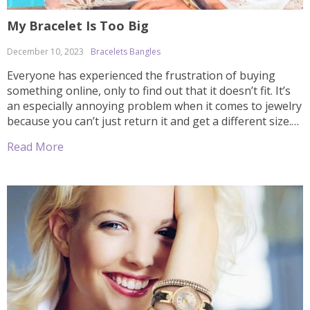
My Bracelet Is Too Big
December 10, 2023
Bracelets Bangles
Everyone has experienced the frustration of buying
something online, only to find out that it doesn’t fit. It’s
an especially annoying problem when it comes to jewelry
because you can’t just return it and get a different size.
Fortunately, there are some easy techniques to make
Read More
sure your bracelet fits properly even if it’s too […]