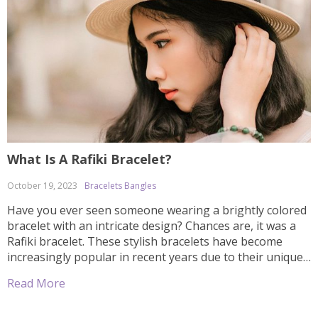
What Is A Rafiki Bracelet?
October 19, 2023
Bracelets Bangles
Have you ever seen someone wearing a brightly colored
bracelet with an intricate design? Chances are, it was a
Rafiki bracelet. These stylish bracelets have become
increasingly popular in recent years due to their unique
designs and meaningful symbolism. But what exactly is a
Read More
Rafiki bracelet? In this article, we’ll explain the history
behind these […]