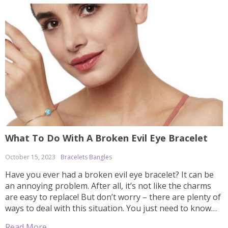
What To Do With A Broken Evil Eye Bracelet
October 15, 2023
Bracelets Bangles
Have you ever had a broken evil eye bracelet? It can be
an annoying problem. After all, it’s not like the charms
are easy to replace! But don’t worry – there are plenty of
ways to deal with this situation. You just need to know
how and where to look for your options. In this […]
Read More