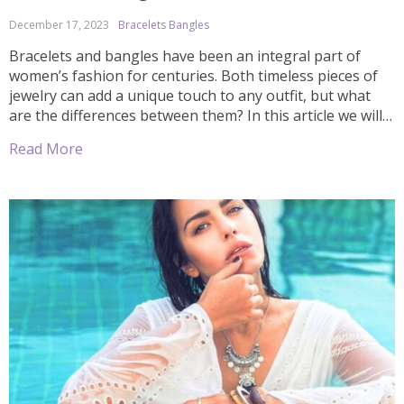
December 17, 2023
Bracelets Bangles
Bracelets and bangles have been an integral part of
women’s fashion for centuries. Both timeless pieces of
jewelry can add a unique touch to any outfit, but what
are the differences between them? In this article we will
explore how bracelets and bangles differ in terms of
Read More
style, materials used, and cost. We’ll also discuss […]