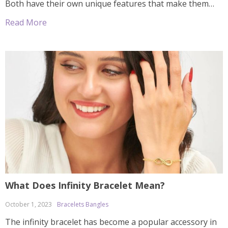
Both have their own unique features that make them
appealing to consumers, so which one should you
Read More
choose? In this article, we’ll explore both types of
bracelets in order to […]
What Does Infinity Bracelet Mean?
October 1, 2023
Bracelets Bangles
The infinity bracelet has become a popular accessory in