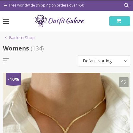
Skip
Free worldwide shipping on orders over $50
to
content
Back to Shop
Womens
(134)
Default sorting
-10%