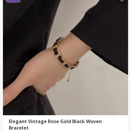
has
multiple
variants.
The
options
may
be
chosen
on
the
product
page
Elegant Vintage Rose Gold Black Woven
Bracelet