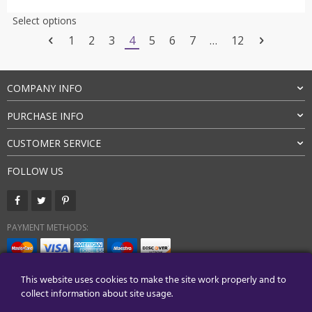
was:
is:
This
Select options
$21.27.
$15.95.
product
1
2
3
4
5
6
7
…
12
has
multiple
variants.
COMPANY INFO
The
options
PURCHASE INFO
may
be
CUSTOMER SERVICE
chosen
on
FOLLOW US
the
product
page
PAYMENT METHODS:
BUY WITH CONFIDENCE:
This website uses cookies to make the site work properly and to
collect information about site usage.