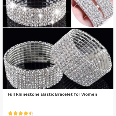
The
options
may
be
chosen
on
the
product
page
Full Rhinestone Elastic Bracelet for Women