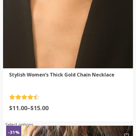
Stylish Women’s Thick Gold Chain Necklace
Rated
4.5
Price
$
11.00
–
$
15.00
out of 5
range:
$11.00
This
Select options
through
product
-31%