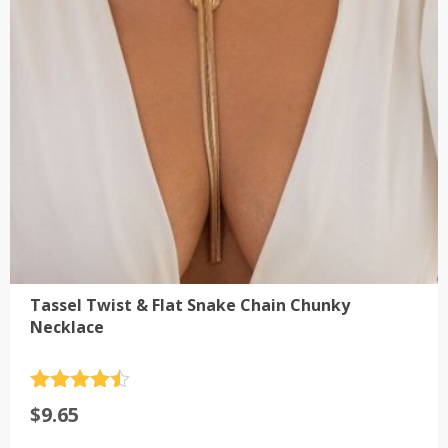
be
chosen
on
the
product
page
Tassel Twist & Flat Snake Chain Chunky
Necklace
Rated
4.5
$
9.65
out of 5