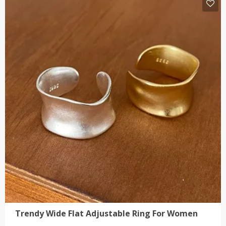
has
multiple
variants.
The
options
may
be
chosen
on
the
product
page
Trendy Wide Flat Adjustable Ring For Women