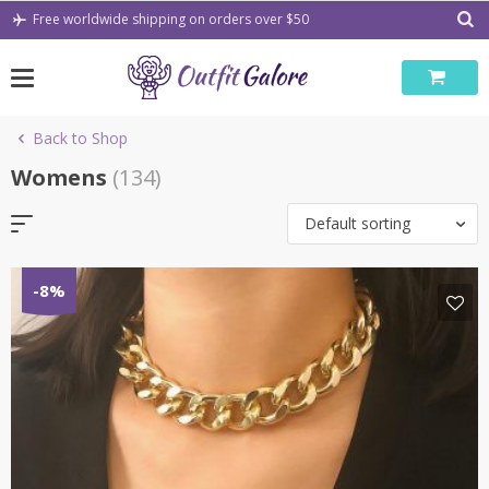
Skip
Free worldwide shipping on orders over $50
to
content
Back to Shop
Womens
(134)
Default sorting
-8%