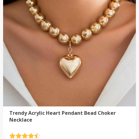
The
options
may
be
chosen
on
the
product
page
Trendy Acrylic Heart Pendant Bead Choker
Necklace