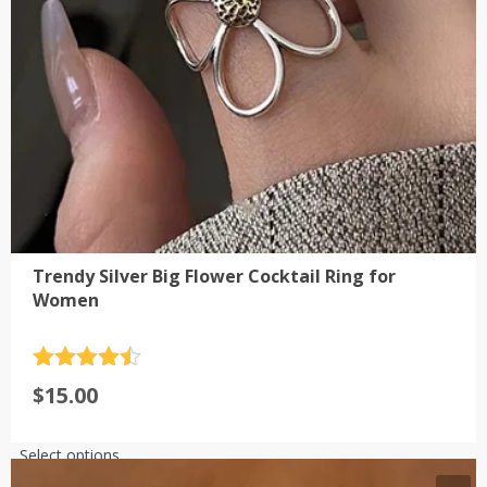
on
the
product
page
Trendy Silver Big Flower Cocktail Ring for
Women
Rated
4.5
$
15.00
out of 5
This
Select options
product