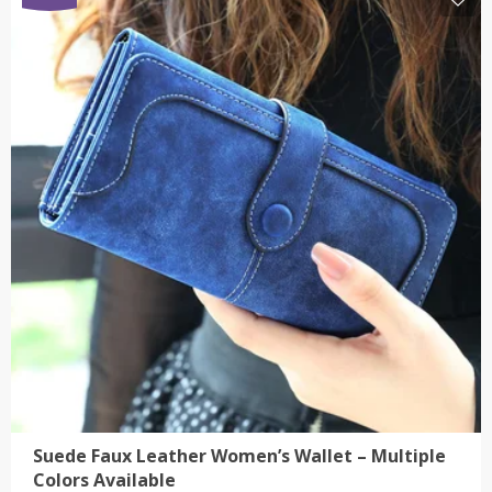
$15.00
has
multiple
variants.
The
options
may
be
chosen
on
the
product
page
Suede Faux Leather Women’s Wallet – Multiple
Colors Available