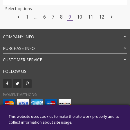
$31.00
This
Select options
through
product
1
…
6
7
8
9
10
11
12
$35.00
has
multiple
variants.
COMPANY INFO
The
options
PURCHASE INFO
may
be
CUSTOMER SERVICE
chosen
on
FOLLOW US
the
product
page
PAYMENT METHODS:
BUY WITH CONFIDENCE:
This website uses cookies to make the site work properly and to
collect information about site usage.