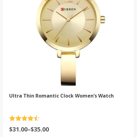
may
be
chosen
on
the
product
page
Ultra Thin Romantic Clock Women’s Watch
Rated
4.5
Price
$
31.00
–
$
35.00
out of 5
range: