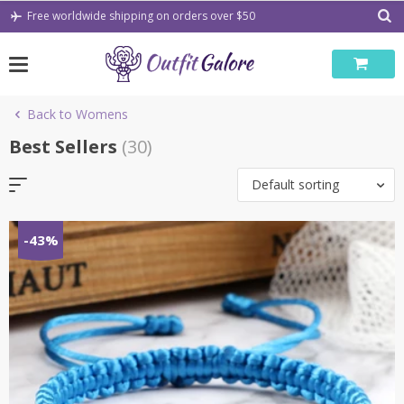
Skip
Free worldwide shipping on orders over $50
to
content
Back to Womens
Best Sellers
(30)
Default sorting
-43%