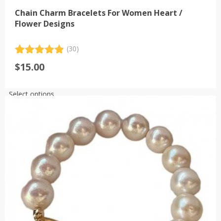
Chain Charm Bracelets For Women Heart /
Flower Designs
(30)
Rated
30
4.93
$
15.00
out of 5
based on
customer
This
Select options
ratings
product
has
multiple
variants.
The
options
may
be
chosen
on
the
product