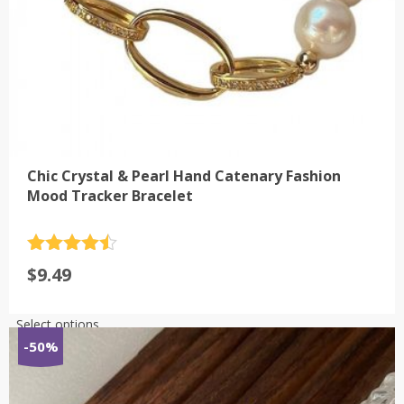
page
Chic Crystal & Pearl Hand Catenary Fashion
Mood Tracker Bracelet
Rated
4.5
$
9.49
out of 5
This
Select options
product
-50%
has
multiple
variants.