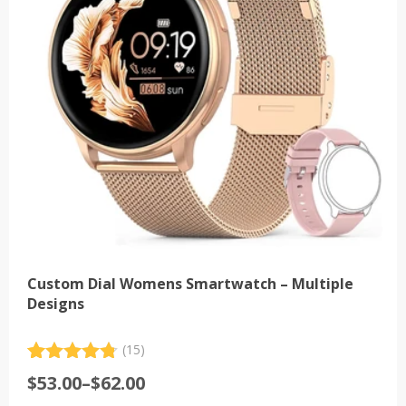
may
be
chosen
on
the
product
page
Custom Dial Womens Smartwatch – Multiple
Designs
(15)
Rated
15
4.80
Price
$
53.00
–
$
62.00
out of 5
range:
based on