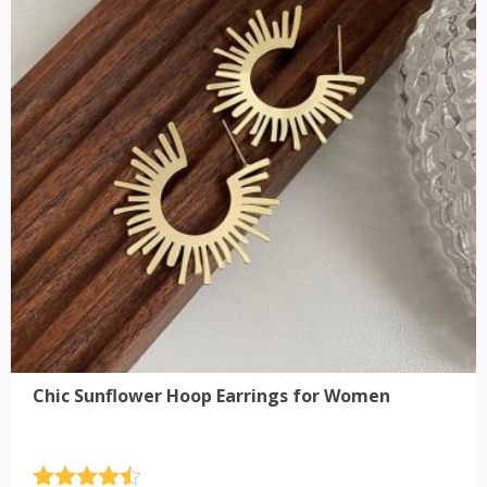
The
options
may
be
chosen
on
the
product
page
Chic Sunflower Hoop Earrings for Women