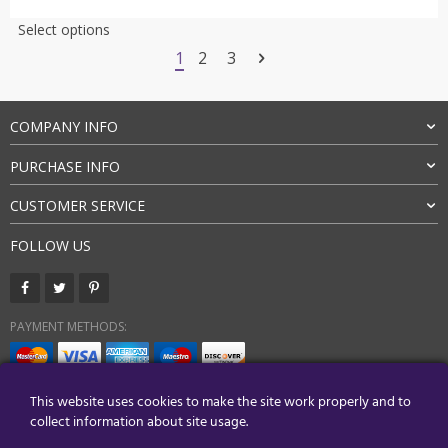
customer
$53.00
This
Select options
ratings
through
product
1
2
3
$62.00
has
multiple
variants.
COMPANY INFO
The
options
PURCHASE INFO
may
be
CUSTOMER SERVICE
chosen
on
FOLLOW US
the
product
page
PAYMENT METHODS:
BUY WITH CONFIDENCE:
This website uses cookies to make the site work properly and to
collect information about site usage.