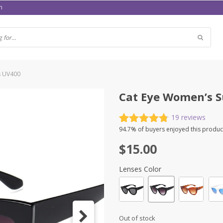
m
s UV400
Cat Eye Women’s S
19
reviews
Rated
19
4.79
94.7%
of buyers enjoyed this produc
out of 5
$
15.00
based on
customer
ratings
Lenses Color
Out of stock