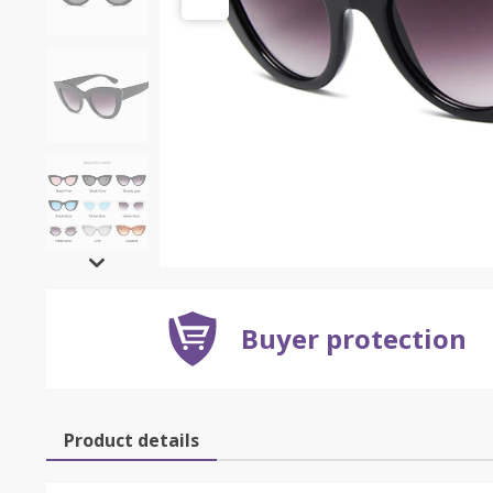
Buyer protection
Product details