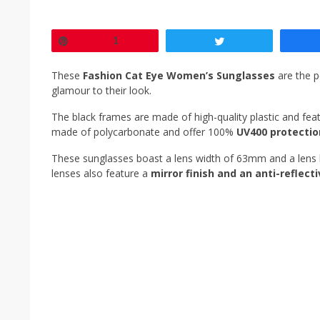
Pin
1
Tweet
These
Fashion Cat Eye Women’s Sunglasses
are the p
glamour to their look.
The black frames are made of high-quality plastic and featu
made of polycarbonate and offer 100%
UV400 protectio
These sunglasses boast a lens width of 63mm and a lens 
lenses also feature a
mirror finish and an anti-reflect