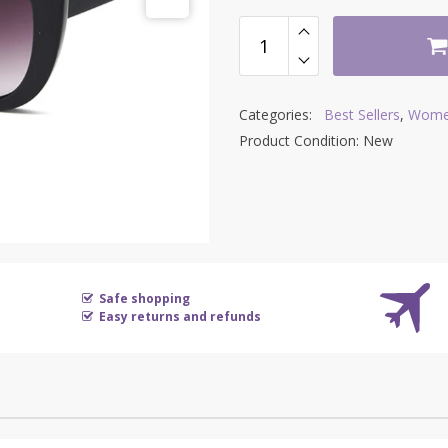
Categories:
Best Sellers
,
Wome
Product Condition:
New
Safe shopping
Easy returns and refunds