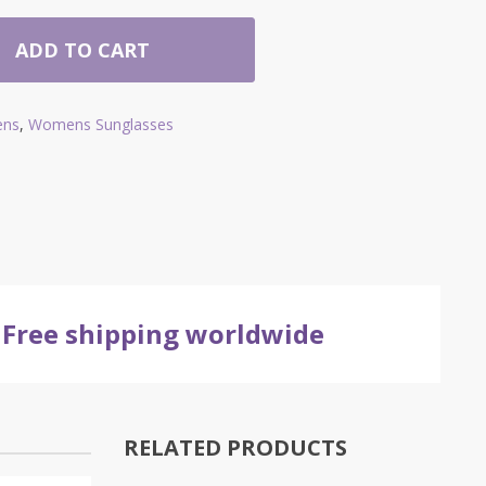
ADD TO CART
ns
,
Womens Sunglasses
Free shipping worldwide
RELATED PRODUCTS