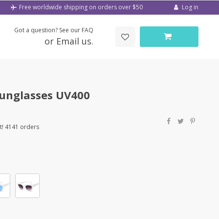
Log in
Free worldwide shipping on orders over $50
Got a question? See our FAQ
or Email us.
unglasses UV400
t! 4141 orders