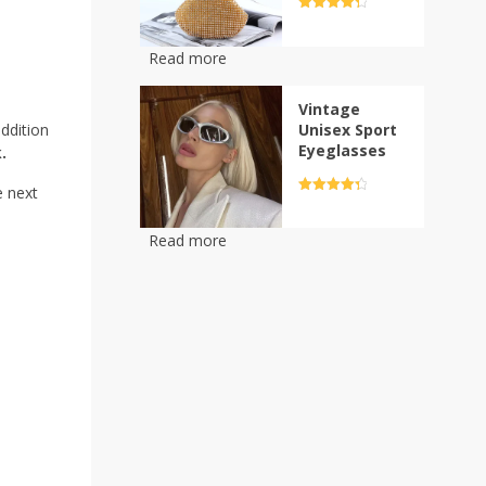
options
Rated
4.5
out of 5
may
be
Read more
chosen
on
Vintage
the
Unisex Sport
ddition
product
Eyeglasses
.
page
e next
Rated
4.5
out of 5
Read more