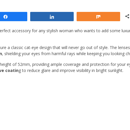
Share
Share
Share
erfect accessory for any stylish woman who wants to add some luxu
re a classic cat-eye design that will never go out of style. The lenses
n
, shielding your eyes from harmful rays while keeping you looking ch
height of 52mm, providing ample coverage and protection for your e
ive coatin
g to reduce glare and improve visibility in bright sunlight.