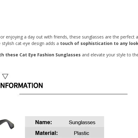
or enjoying a day out with friends, these sunglasses are the perfect a
e stylish cat-eye design adds a
touch of sophistication to any look
h these Cat Eye Fashion Sunglasses
and elevate your style to th