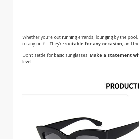
Whether you’re out running errands, lounging by the pool, 
to any outfit. They’re
suitable for any occasion
, and th
Don’t settle for basic sunglasses.
Make a statement wit
level.