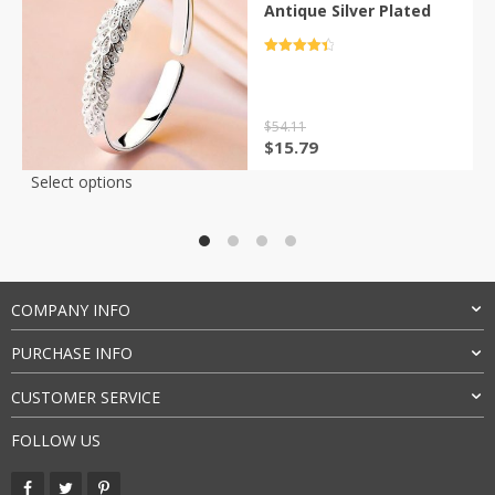
Antique Silver Plated
Rated
4.5
out of 5
$
54.11
Original
Current
$
15.79
price
price
This
Select options
was:
is:
product
$54.11.
$15.79.
has
multiple
variants.
The
COMPANY INFO
options
may
PURCHASE INFO
be
chosen
CUSTOMER SERVICE
on
the
FOLLOW US
product
page