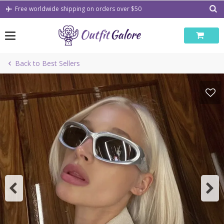
Skip
Free worldwide shipping on orders over $50
to
content
Back to Best Sellers