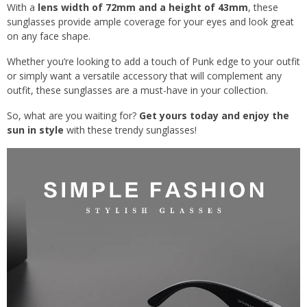
With a
lens width of 72mm and a height of 43mm
, these
sunglasses provide ample coverage for your eyes and look great
on any face shape.
Whether you’re looking to add a touch of Punk edge to your outfit
or simply want a versatile accessory that will complement any
outfit, these sunglasses are a must-have in your collection.
So, what are you waiting for?
Get yours today and enjoy the
sun in style
with these trendy sunglasses!