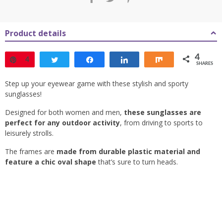
Product details
4
Pin
4
Tweet
Share
Share
Share
SHARES
Step up your eyewear game with these stylish and sporty
sunglasses!
Designed for both women and men,
these sunglasses are
perfect for any outdoor activity
, from driving to sports to
leisurely strolls.
The frames are
made from durable plastic material and
feature a chic oval shape
that’s sure to turn heads.