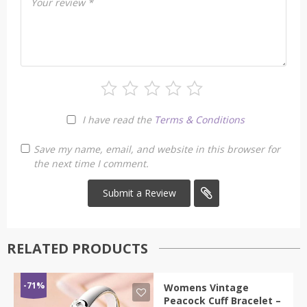
Your review
*
I have read the
Terms & Conditions
Save my name, email, and website in this browser for
the next time I comment.
RELATED PRODUCTS
-71%
Womens Vintage
Peacock Cuff Bracelet –