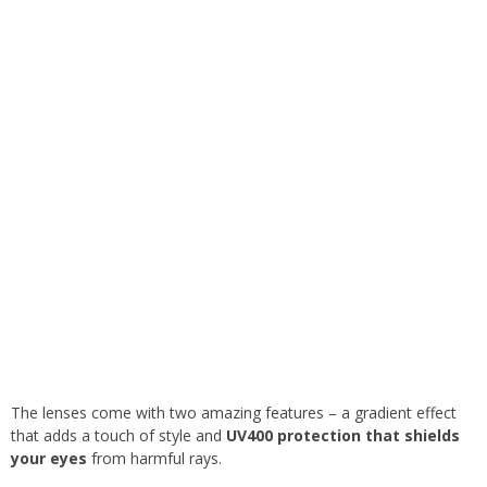
The lenses come with two amazing features – a gradient effect
that adds a touch of style and
UV400 protection that shields
your eyes
from harmful rays.