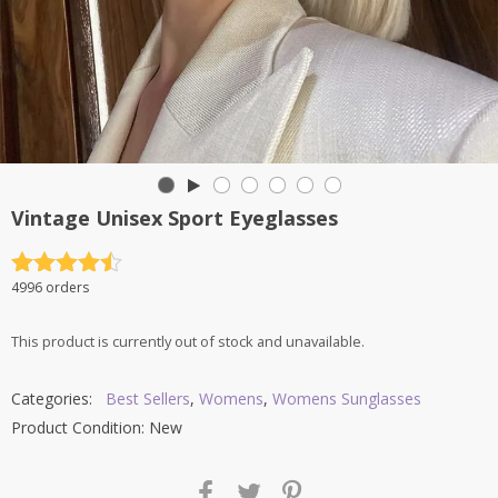
Vintage Unisex Sport Eyeglasses
Rated
4.5
4996 orders
out of 5
This product is currently out of stock and unavailable.
Categories:
Best Sellers
,
Womens
,
Womens Sunglasses
Product Condition:
New