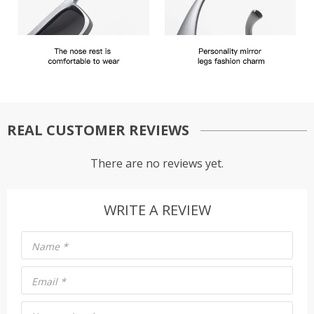
REAL CUSTOMER REVIEWS
There are no reviews yet.
WRITE A REVIEW
Name
*
Email
*