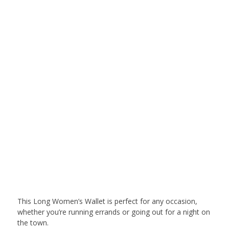
This Long Women’s Wallet is perfect for any occasion,
whether you’re running errands or going out for a night on
the town.