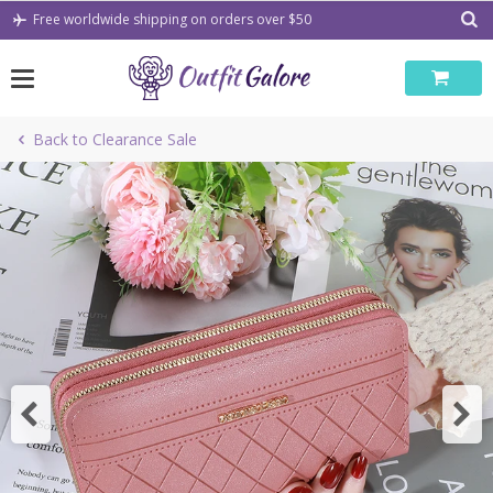
Skip
Free worldwide shipping on orders over $50
to
content
Back to Clearance Sale