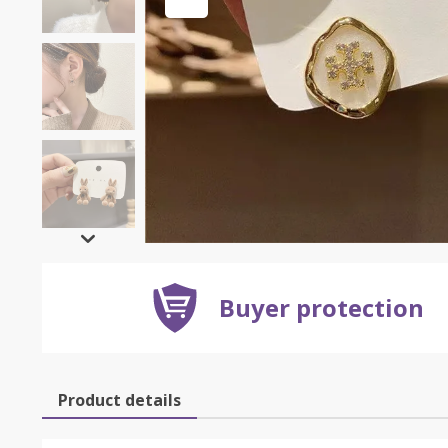
Buyer protection
Product details