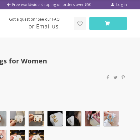
Log in
Free worldwide shipping on orders over $50
Got a question? See our FAQ
or Email us.
ngs for Women