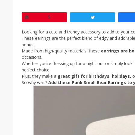
Pin
5
Tweet
Looking for a cute and trendy accessory to add to your co
These earrings are the perfect blend of edgy and adorable, 
heads.
Made from high-quality materials, these
earrings are bo
occasions.
Whether you’re dressing up for a night out or simply look
perfect choice.
Plus, they make a
great gift for birthdays, holidays,
o
So why wait?
Add these Punk Small Bear Earrings to y