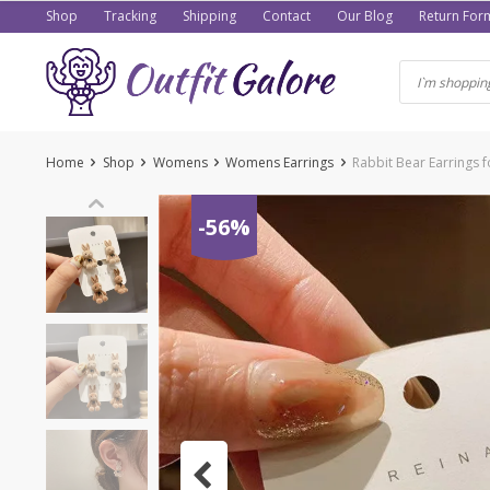
Skip
Shop
Tracking
Shipping
Contact
Our Blog
Return For
to
content
Home
Shop
Womens
Womens Earrings
Rabbit Bear Earrings
-56%