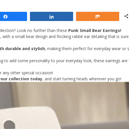
Share
Share
Share
llection? Look no further than these
Punk Small Bear Earrings!
with a small bear design and flocking rabbit ear detailing that is sure
th durable and stylish
, making them perfect for everyday wear or s
ing to add some personality to your everyday look, these earrings are
r any other special occasion!
our collection today
, and start turning heads wherever you go!