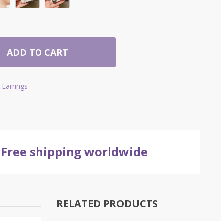
ADD TO CART
Earrings
Free shipping worldwide
RELATED PRODUCTS