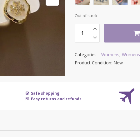
Out of stock
Categories:
Womens
,
Womens 
Product Condition:
New
Safe shopping
Easy returns and refunds