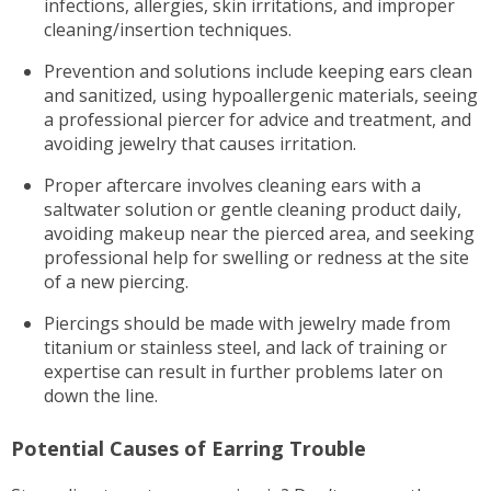
infections, allergies, skin irritations, and improper
cleaning/insertion techniques.
Prevention and solutions include keeping ears clean
and sanitized, using hypoallergenic materials, seeing
a professional piercer for advice and treatment, and
avoiding jewelry that causes irritation.
Proper aftercare involves cleaning ears with a
saltwater solution or gentle cleaning product daily,
avoiding makeup near the pierced area, and seeking
professional help for swelling or redness at the site
of a new piercing.
Piercings should be made with jewelry made from
titanium or stainless steel, and lack of training or
expertise can result in further problems later on
down the line.
Potential Causes of Earring Trouble