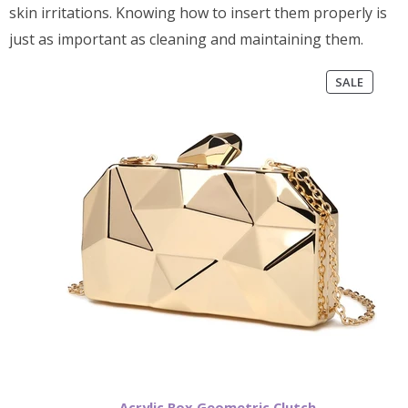
skin irritations. Knowing how to insert them properly is
just as important as cleaning and maintaining them.
PRODU
SALE
ON
SALE
Acrylic Box Geometric Clutch