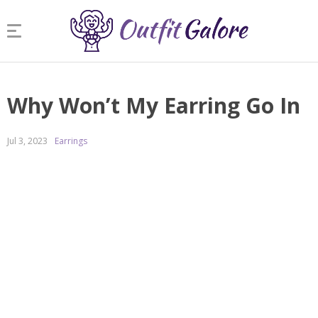
Why Won’t My Earring Go In
Jul 3, 2023
Earrings