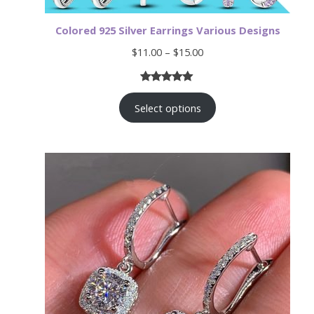
Colored 925 Silver Earrings Various Designs
Price
$
11.00
–
$
15.00
range:
$11.00
Rated
19
4.89
through
$15.00
Select options
out of 5
based on
customer
ratings