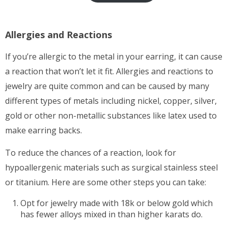
$12.00
Allergies and Reactions
If you’re allergic to the metal in your earring, it can cause
a reaction that won’t let it fit. Allergies and reactions to
jewelry are quite common and can be caused by many
different types of metals including nickel, copper, silver,
gold or other non-metallic substances like latex used to
make earring backs.
To reduce the chances of a reaction, look for
hypoallergenic materials such as surgical stainless steel
or titanium. Here are some other steps you can take:
Opt for jewelry made with 18k or below gold which
has fewer alloys mixed in than higher karats do.