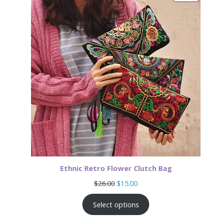
ON
SALE
Ethnic Retro Flower Clutch Bag
Original
Current
$
26.00
$
15.00
price
price
was:
is:
Select options
$26.00.
$15.00.