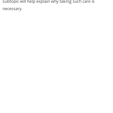
subtopic will help explain why taking such care is
necessary.