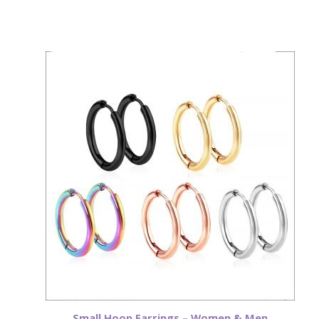
Small Hoop Earrings – Women & Men