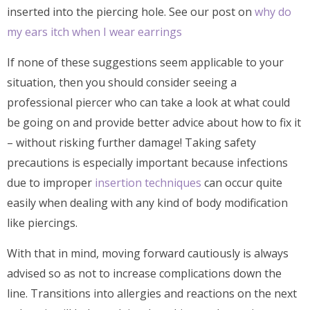
inserted into the piercing hole. See our post on
why do
my ears itch when I wear earrings
If none of these suggestions seem applicable to your
situation, then you should consider seeing a
professional piercer who can take a look at what could
be going on and provide better advice about how to fix it
– without risking further damage! Taking safety
precautions is especially important because infections
due to improper
insertion techniques
can occur quite
easily when dealing with any kind of body modification
like piercings.
With that in mind, moving forward cautiously is always
advised so as not to increase complications down the
line. Transitions into allergies and reactions on the next