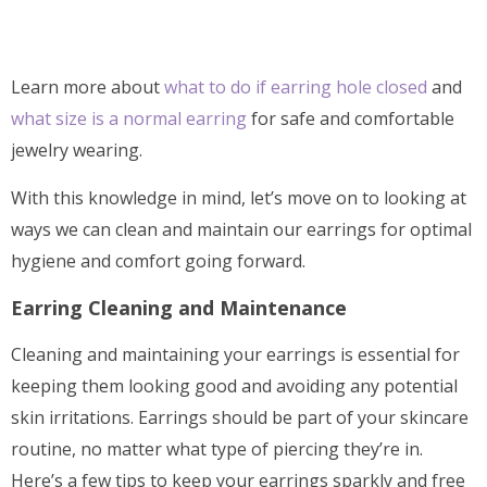
Learn more about
what to do if earring hole closed
and
what size is a normal earring
for safe and comfortable
jewelry wearing.
With this knowledge in mind, let’s move on to looking at
ways we can clean and maintain our earrings for optimal
hygiene and comfort going forward.
Earring Cleaning and Maintenance
Cleaning and maintaining your earrings is essential for
keeping them looking good and avoiding any potential
skin irritations. Earrings should be part of your skincare
routine, no matter what type of piercing they’re in.
Here’s a few tips to keep your earrings sparkly and free