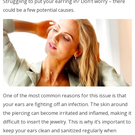
Struggling to put your earring in? Don’t worry – there
could be a few potential causes.
One of the most common reasons for this issue is that
your ears are fighting off an infection. The skin around
the piercing can become irritated and inflamed, making it
difficult to insert the jewelry. This is why it’s important to
keep your ears clean and sanitized regularly when