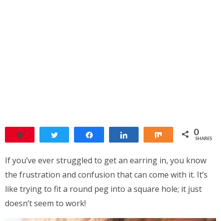
0
Pin
Tweet
Share
Share
Share
SHARES
If you’ve ever struggled to get an earring in, you know
the frustration and confusion that can come with it. It’s
like trying to fit a round peg into a square hole; it just
doesn’t seem to work!