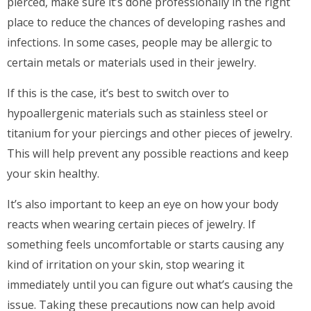
pierced, make sure it’s done professionally in the right
place to reduce the chances of developing rashes and
infections. In some cases, people may be allergic to
certain metals or materials used in their jewelry.
If this is the case, it’s best to switch over to
hypoallergenic materials such as stainless steel or
titanium for your piercings and other pieces of jewelry.
This will help prevent any possible reactions and keep
your skin healthy.
It’s also important to keep an eye on how your body
reacts when wearing certain pieces of jewelry. If
something feels uncomfortable or starts causing any
kind of irritation on your skin, stop wearing it
immediately until you can figure out what’s causing the
issue. Taking these precautions now can help avoid