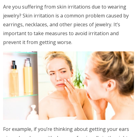
Are you suffering from skin irritations due to wearing
jewelry? Skin irritation is a common problem caused by
earrings, necklaces, and other pieces of jewelry. It’s
important to take measures to avoid irritation and
prevent it from getting worse.
For example, if you’re thinking about getting your ears