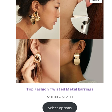
ON
SALE
Top Fashion Twisted Metal Earrings
Price
$
10.00
–
$
12.00
range:
$10.00
Select options
through