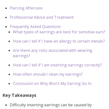
Piercing Aftercare
Professional Advice and Treatment
Frequently Asked Questions
What types of earrings are best for sensitive ears?
How can I tell if I have an allergy to certain metals?
Are there any risks associated with wearing
earrings?
How can I tell if I am inserting earrings correctly?
How often should I clean my earrings?
Conclusion on Why Won’t My Earring Go In
Key Takeaways
Difficulty inserting earrings can be caused by