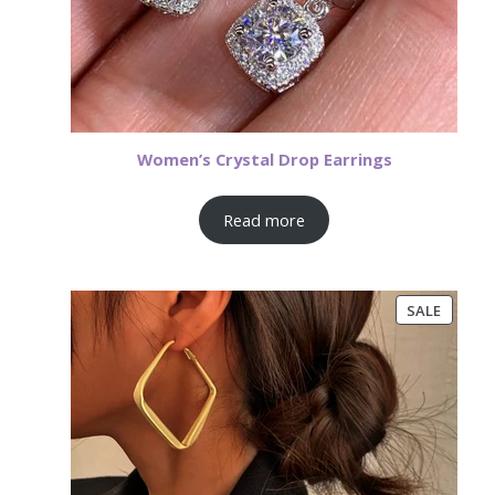
Women’s Crystal Drop Earrings
Read more
PRODU
SALE
ON
SALE