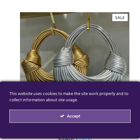
PRODU
SALE
ON
SALE
This website uses cookies to make the site work properly and to
collect information about site usage.
Accept
High Quality Designer Tote Clutch Bag
Original
Current
$
204.00
$
108.00