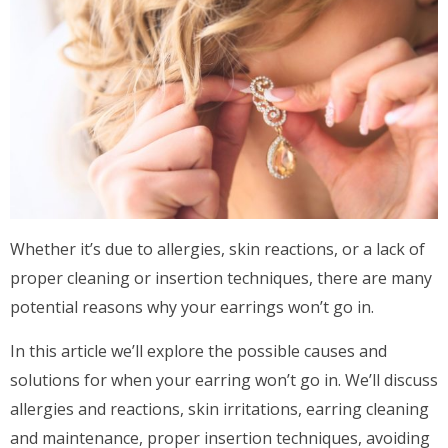
Whether it’s due to allergies, skin reactions, or a lack of
proper cleaning or insertion techniques, there are many
potential reasons why your earrings won’t go in.
In this article we’ll explore the possible causes and
solutions for when your earring won’t go in. We’ll discuss
allergies and reactions, skin irritations, earring cleaning
and maintenance, proper insertion techniques, avoiding