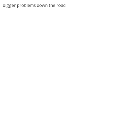
bigger problems down the road.