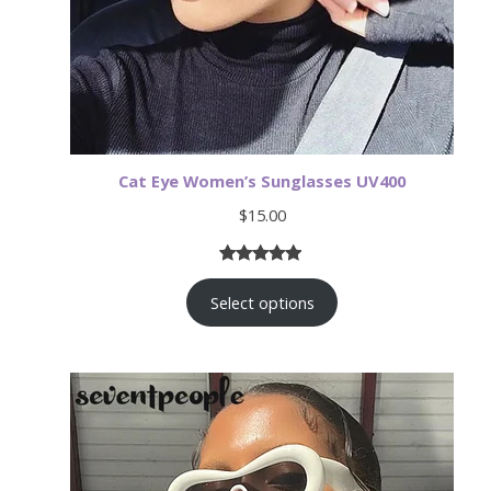
Cat Eye Women’s Sunglasses UV400
$
15.00
Rated
19
4.79
Select options
out of 5
based on
customer
ratings