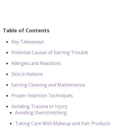
Table of Contents
Key Takeaways
Potential Causes of Earring Trouble
Allergies and Reactions
Skin Irritations
Earring Cleaning and Maintenance
Proper Insertion Techniques
Avoiding Trauma or Injury
Avoiding Overstretching
Taking Care With Makeup and Hair Products