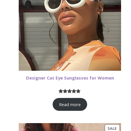
Designer Cat Eye Sunglasses for Women
Rated
17
4.82
Read more
out of 5
based on
customer
ratings
PRODU
SALE