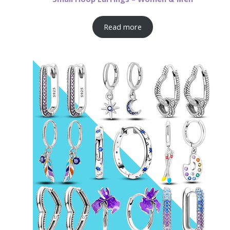
Read more