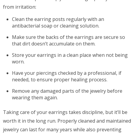
from irritation:
Clean the earring posts regularly with an
antibacterial soap or cleaning solution.
Make sure the backs of the earrings are secure so
that dirt doesn’t accumulate on them.
Store your earrings in a clean place when not being
worn.
Have your piercings checked by a professional, if
needed, to ensure proper healing process.
Remove any damaged parts of the jewelry before
wearing them again.
Taking care of your earrings takes discipline, but it’ll be
worth it in the long run. Properly cleaned and maintained
jewelry can last for many years while also preventing