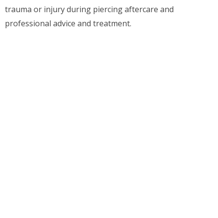
trauma or injury during piercing aftercare and
professional advice and treatment.