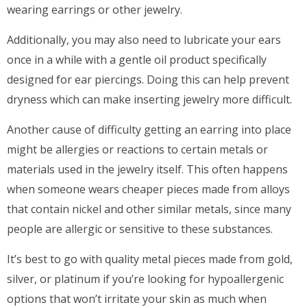
wearing earrings or other jewelry.
Additionally, you may also need to lubricate your ears
once in a while with a gentle oil product specifically
designed for ear piercings. Doing this can help prevent
dryness which can make inserting jewelry more difficult.
Another cause of difficulty getting an earring into place
might be allergies or reactions to certain metals or
materials used in the jewelry itself. This often happens
when someone wears cheaper pieces made from alloys
that contain nickel and other similar metals, since many
people are allergic or sensitive to these substances.
It’s best to go with quality metal pieces made from gold,
silver, or platinum if you’re looking for hypoallergenic
options that won’t irritate your skin as much when