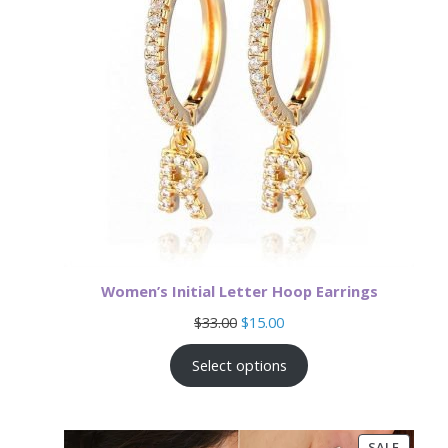
Women’s Initial Letter Hoop Earrings
Original
Current
$
33.00
$
15.00
price
price
was:
is:
Select options
$33.00.
$15.00.
PRODU
SALE