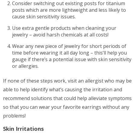
Consider switching out existing posts for titanium
posts which are more lightweight and less likely to
cause skin sensitivity issues.
Use extra gentle products when cleaning your
jewelry – avoid harsh chemicals at all costs!
Wear any new piece of jewelry for short periods of
time before wearing it all day long – this’ll help you
gauge if there’s a potential issue with skin sensitivity
or allergies.
If none of these steps work, visit an allergist who may be
able to help identify what’s causing the irritation and
recommend solutions that could help alleviate symptoms
so that you can wear your favorite earrings without any
problems!
Skin Irritations